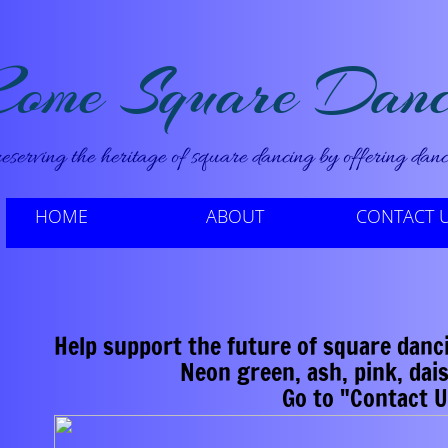
ome Square Danc
eserving the heritage of square dancing by offering dance
HOME
ABOUT
CONTACT 
Help support the future of square dancin
​ Neon green, ash, pink, daisy yel
​Go to "Contact 