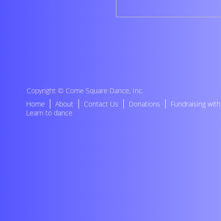
Copyright ©
Come Square Dance, Inc
.
Home
About
Contact Us
Donations
Fundraising wit
Learn to dance